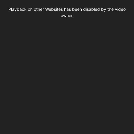
This
is
Playback on other Websites has been disabled by the video
a
modal
owner.
window.