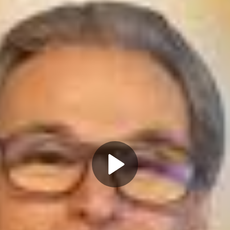
Play
Video